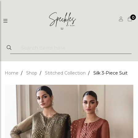
0
Home
Shop
Stitched Collection
Silk 3-Piece Suit