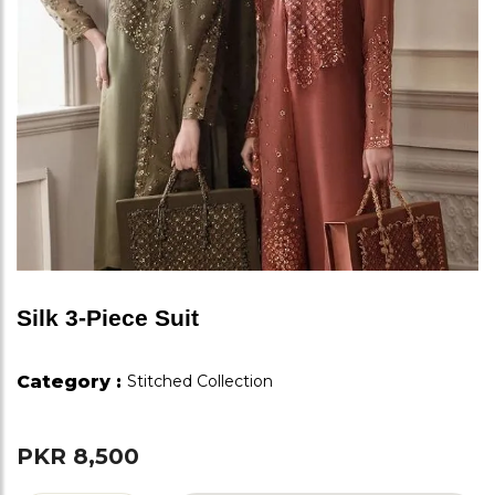
Silk 3-Piece Suit
Category :
Stitched Collection
PKR 8,500