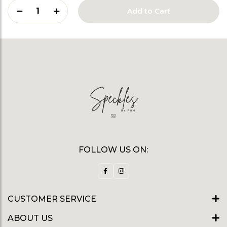
1
Add to Cart
FOLLOW US ON:
CUSTOMER SERVICE
ABOUT US