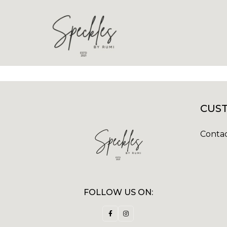
CUST
Contac
FOLLOW US ON: