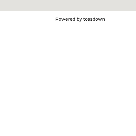
Powered by
tossdown