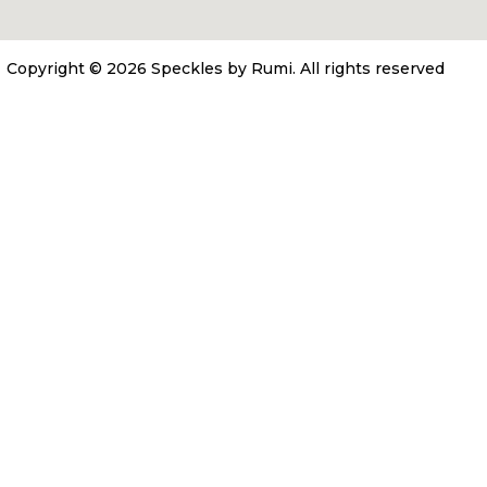
Copyright © 2026 Speckles by Rumi.
All rights reserved