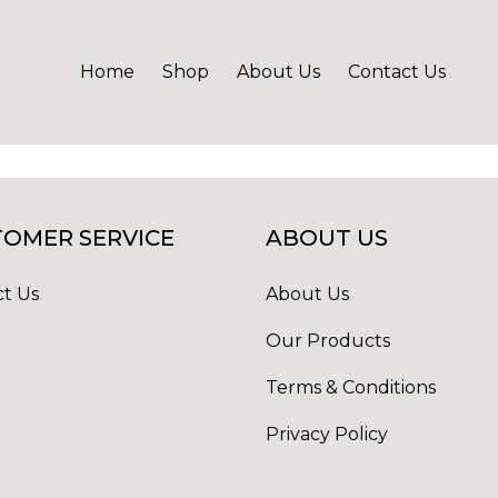
Home
Shop
About Us
Contact Us
OMER SERVICE
ABOUT US
t Us
About Us
Our Products
Terms & Conditions
Privacy Policy