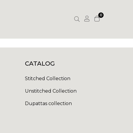
0
CATALOG
Stitched Collection
Unstitched Collection
Dupattas collection