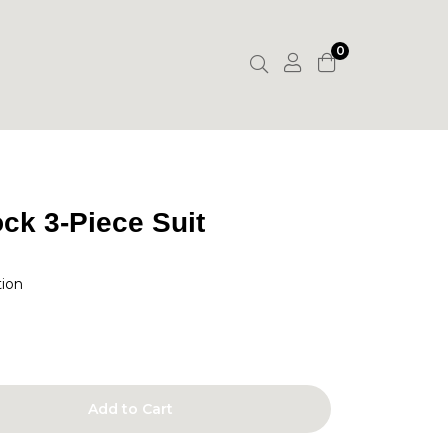
0
ck 3-Piece Suit
tion
Add to Cart