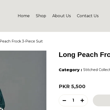
Home
Shop
About Us
Contact Us
Peach Frock 3-Piece Suit
Long Peach Fro
Category :
Stitched Collec
PKR 5,500
1