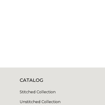
CATALOG
Stitched Collection
Unstitched Collection