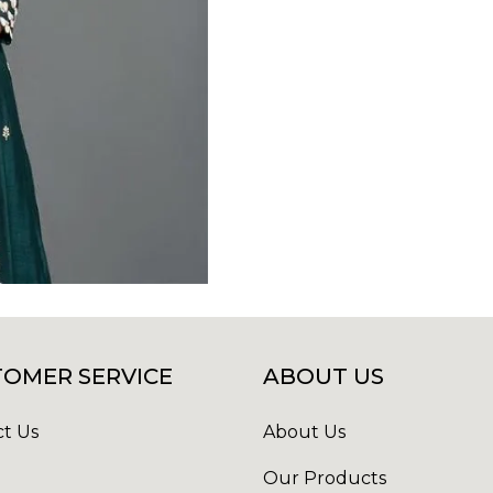
OMER SERVICE
ABOUT US
t Us
About Us
Our Products