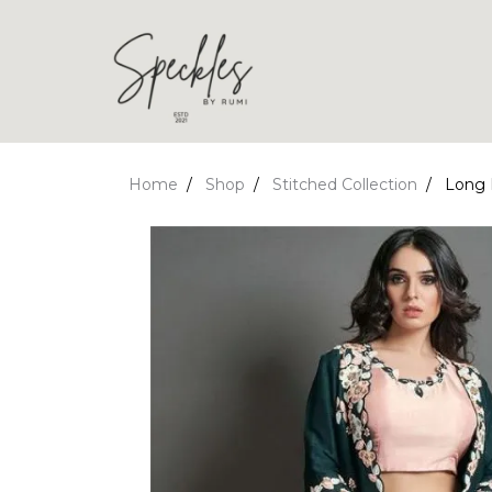
Home
Shop
Stitched Collection
Long 