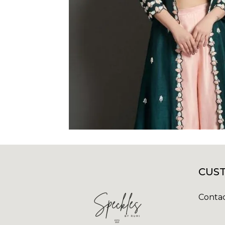
CUST
Contac