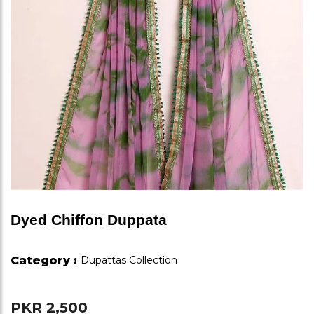
Dyed Chiffon Duppata
Category :
Dupattas Collection
PKR 2,500