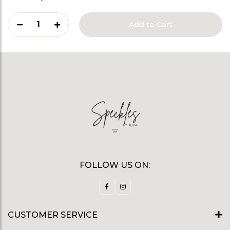
1
Add to Cart
FOLLOW US ON:
CUSTOMER SERVICE