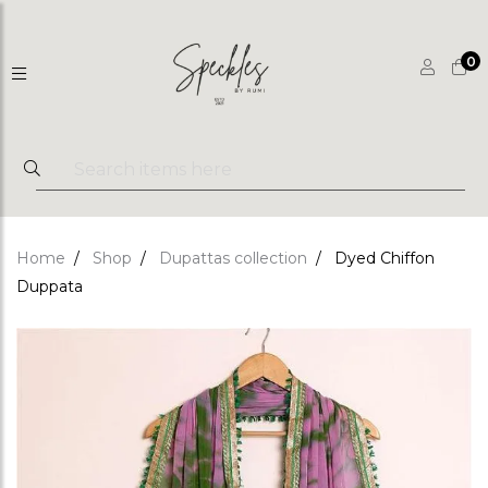
0
Home
Shop
Dupattas collection
Dyed Chiffon
Duppata