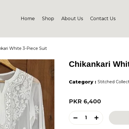
Home
Shop
About Us
Contact Us
kari White 3-Piece Suit
Chikankari Whit
Category :
Stitched Collec
PKR 6,400
1