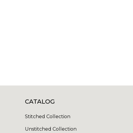
CATALOG
Stitched Collection
Unstitched Collection