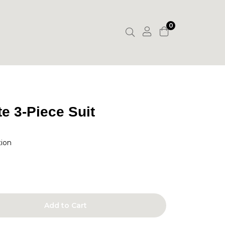
0
e 3-Piece Suit
tion
Add to Cart