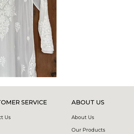
OMER SERVICE
ABOUT US
t Us
About Us
Our Products