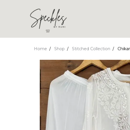
Home
Shop
Stitched Collection
Chikan