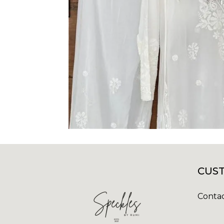
CUST
Contac